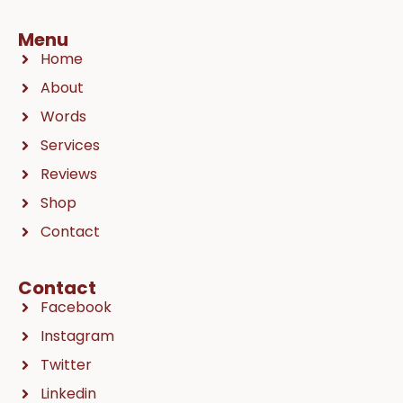
Menu
Home
About
Words
Services
Reviews
Shop
Contact
Contact
Facebook
Instagram
Twitter
Linkedin