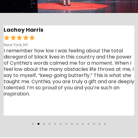
Lachoy Harris
New York, NY
t
I remember how low I was feeling about the total
disregard of black lives in this country and the power
of Cynthia’s words calmed me for a moment. When I
feel low about the many obstacles life throws at me, I
say to myself, “keep going butterfly.” This is what she
taught me. Cynthia, you are truly a gift and are deeply
talented. I’m so proud of you and you’re such an
inspiration.