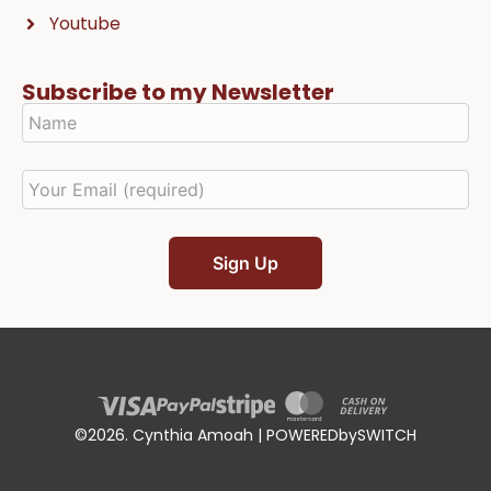
Youtube
Subscribe to my Newsletter
©2026. Cynthia Amoah | POWEREDbySWITCH