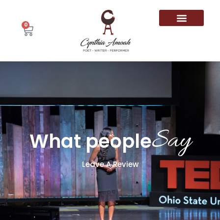
0
Say
What people
Leave A Review