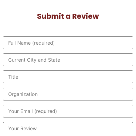
Submit a Review